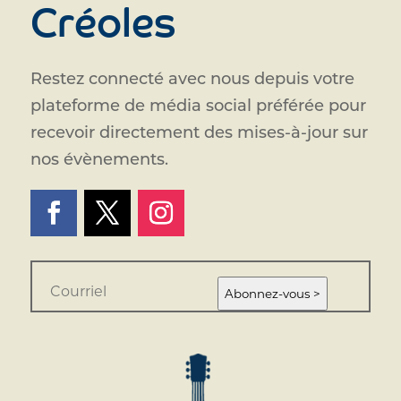
Créoles
Restez connecté avec nous depuis votre
plateforme de média social préférée pour
recevoir directement des mises-à-jour sur
nos évènements.
E
m
Abonnez-vous >
a
i
l
*