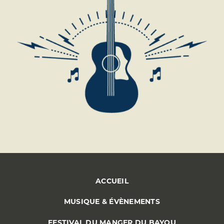
ACCUEIL
MUSIQUE & ÉVÈNEMENTS
FESTIVAL DU MANGER DU BAYOU