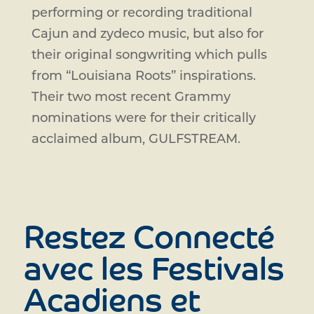
performing or recording traditional
Cajun and zydeco music, but also for
their original songwriting which pulls
from “Louisiana Roots” inspirations.
Their two most recent Grammy
nominations were for their critically
acclaimed album, GULFSTREAM.
Restez Connecté
avec les Festivals
Acadiens et