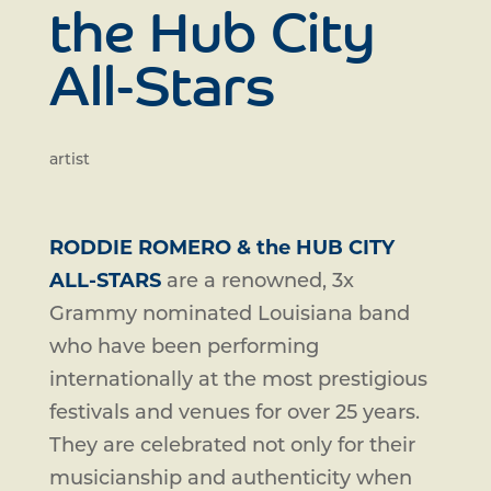
the Hub City
All-Stars
artist
RODDIE ROMERO & the HUB CITY
ALL-STARS
are a renowned, 3x
Grammy nominated Louisiana band
who have been performing
internationally at the most prestigious
festivals and venues for over 25 years.
They are celebrated not only for their
musicianship and authenticity when