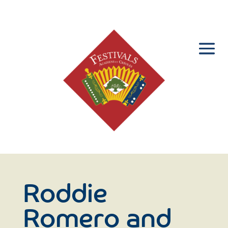
Roddie
Romero and